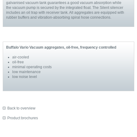
galvanised vacuum tank guarantees a good vacuum absorption while
the vacuum pump is secured by the integrated float. The Silent silencer
includes an oil trap with receiver tank. All aggregates are equipped with
rubber buffers and vibration-absorbing spiral hose connections.
Buffalo Vario Vacuum aggregates, oil-free, frequency controlled
air-cooled
oil-free
minimal operating costs
low maintenance
low noise level
Back to overview
Product brochures