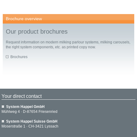
Brochure overview
Our product brochures
Request information on modern milking parlour systems, milking carousels,
the right system components, etc. as printed copy now.
Brochures
Your direct contact
System Happel GmbH
Mühlweg 4 · D-87654 Friesenried
System Happel Suisse GmbH
Moserstraße 1 · CH-3421 Lyssach