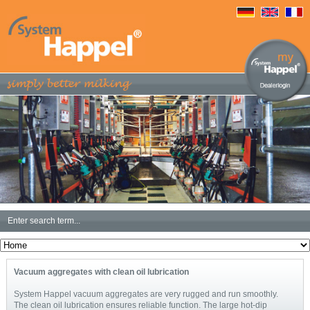
Vacuum aggregates with clean oil lubrication
System Happel vacuum aggregates are very rugged and run smoothly.
The clean oil lubrication ensures reliable function. The large hot-dip