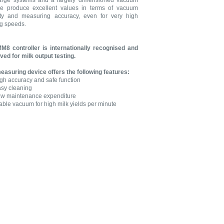
arge systems and a largely dimensioned vacuum
e produce excellent values in terms of vacuum
lity and measuring accuracy, even for very high
ng speeds.
M8 controller is internationally recognised and
ved for milk output testing.
easuring device offers the following features:
gh accuracy and safe function
sy cleaning
w maintenance expenditure
able vacuum for high milk yields per minute