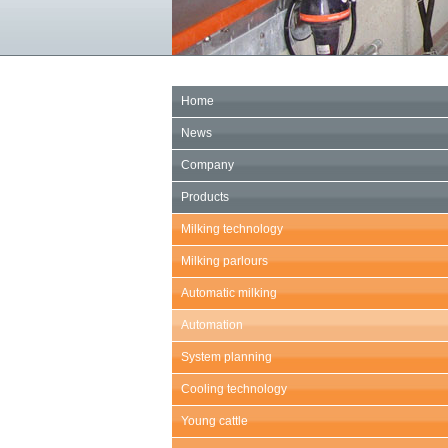
Home
News
Company
Products
Milking technology
Milking parlours
Automatic milking
Automation
System planning
Cooling technology
Young cattle