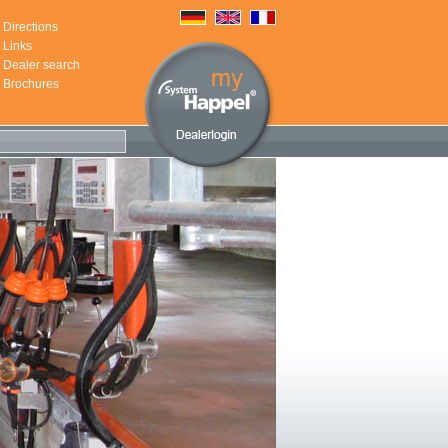
Directions
Links
Dealer search
Brochures