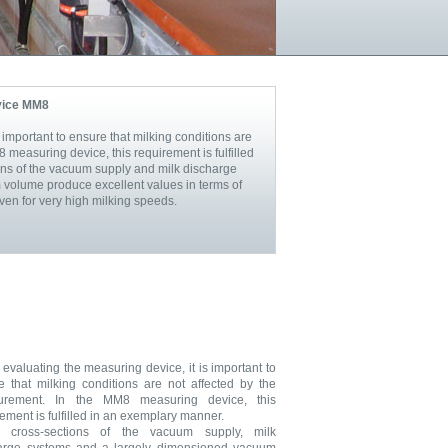
vice MM8
important to ensure that milking conditions are
 measuring device, this requirement is fulfilled
ns of the vacuum supply and milk discharge
volume produce excellent values in terms of
en for very high milking speeds.
evaluating the measuring device, it is important to
e that milking conditions are not affected by the
urement. In the MM8 measuring device, this
ement is fulfilled in an exemplary manner.
e cross-sections of the vacuum supply, milk