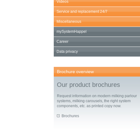
Videos
Service and replacement 24/7
Miscellaneous
mySystemHappel
Career
Data privacy
Brochure overview
Our product brochures
Request information on modern milking parlour
systems, milking carousels, the right system
components, etc. as printed copy now.
Brochures