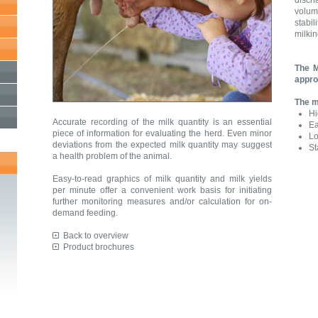
disch
volum
stabi
milki
The M
appro
The m
Hi
Accurate recording of the milk quantity is an essential
Ea
piece of information for evaluating the herd. Even minor
Lo
deviations from the expected milk quantity may suggest
St
a health problem of the animal.
Easy-to-read graphics of milk quantity and milk yields
per minute offer a convenient work basis for initiating
further monitoring measures and/or calculation for on-
demand feeding.
Back to overview
Product brochures