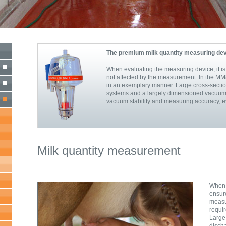
The premium milk quantity measuring de
When evaluating the measuring device, it is 
not affected by the measurement. In the MM8
in an exemplary manner. Large cross-sectio
systems and a largely dimensioned vacuum 
vacuum stability and measuring accuracy, ev
Milk quantity measurement
When 
ensur
meas
requir
Larg