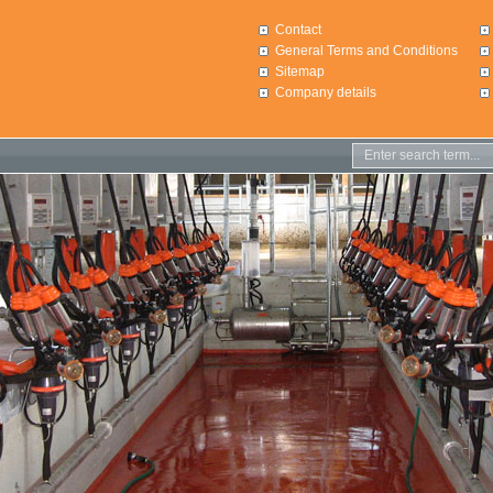
Contact
General Terms and Conditions
Sitemap
Company details